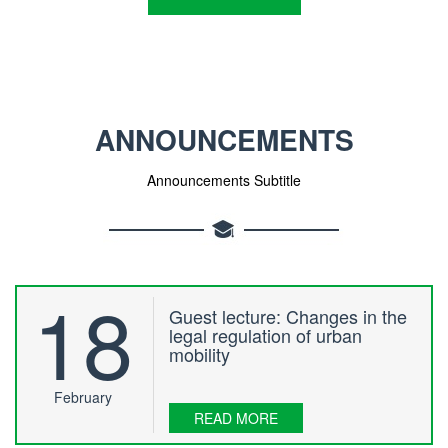
ANNOUNCEMENTS
Announcements Subtitle
18
Guest lecture: Changes in the
legal regulation of urban
mobility
February
READ MORE