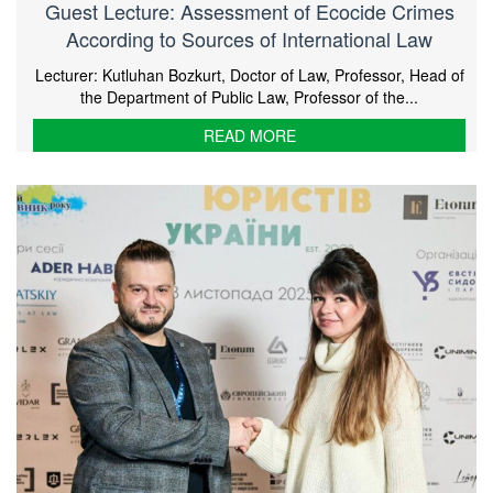
Guest Lecture: Assessment of Ecocide Crimes
According to Sources of International Law
Lecturer: Kutluhan Bozkurt, Doctor of Law, Professor, Head of
the Department of Public Law, Professor of the...
READ MORE