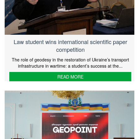
Law student wins international scientific paper
competition
The role of geodesy in the restoration of Ukraine’s transport
infrastructure in wartime: a student’s success at the...
READ MORE