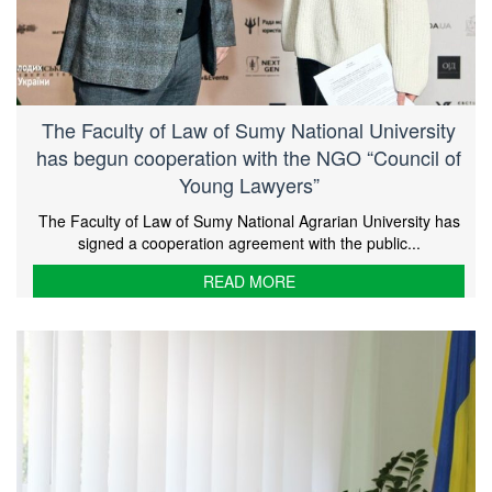
The Faculty of Law of Sumy National University
has begun cooperation with the NGO “Council of
Young Lawyers”
The Faculty of Law of Sumy National Agrarian University has
signed a cooperation agreement with the public...
READ MORE