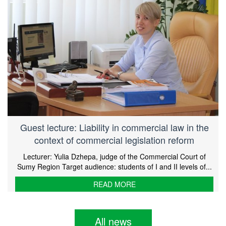
Guest lecture: Liability in commercial law in the
context of commercial legislation reform
Lecturer: Yulia Dzhepa, judge of the Commercial Court of
Sumy Region Target audience: students of I and II levels of...
READ MORE
All news