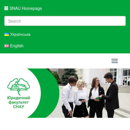
SNAU Homepage
Українська
English
Toggle
navigati