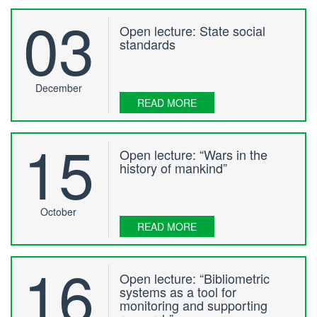
03
Open lecture: State social
standards
December
READ MORE
15
Open lecture: “Wars in the
history of mankind”
October
READ MORE
16
Open lecture: “Bibliometric
systems as a tool for
monitoring and supporting