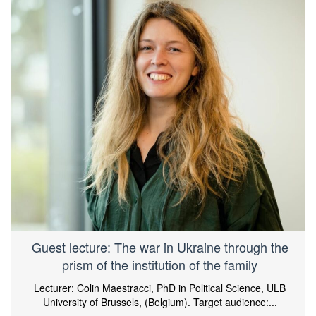
Guest lecture: The war in Ukraine through the
prism of the institution of the family
Lecturer: Colin Maestracci, PhD in Political Science, ULB
University of Brussels, (Belgium). Target audience:...