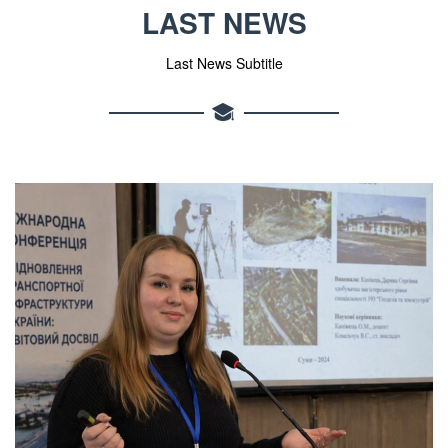
LAST NEWS
Last News Subtitle