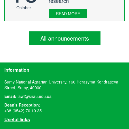
research”
October
READ MORE
All announcements
Information
Sumy National Agrarian University, 160 Herasyma Kondratieva
Street, Sumy, 40000
Email:
lawf@snau.edu.ua
Dean's Reception:
+38 (0542) 70 10 35
Useful links