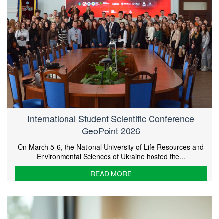
International Student Scientific Conference
GeoPoint 2026
On March 5-6, the National University of Life Resources and
Environmental Sciences of Ukraine hosted the...
READ MORE