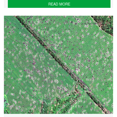
READ MORE