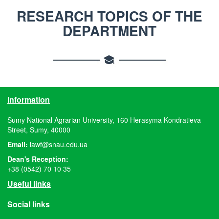
RESEARCH TOPICS OF THE
DEPARTMENT
Information
Sumy National Agrarian University, 160 Herasyma Kondratieva
Street, Sumy, 40000
Email:
lawf@snau.edu.ua
Dean's Reception:
+38 (0542) 70 10 35
Useful links
Social links