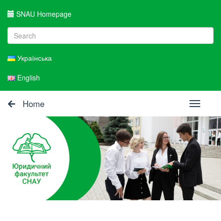
SNAU Homepage
Українська
English
Home
Toggle
navigati