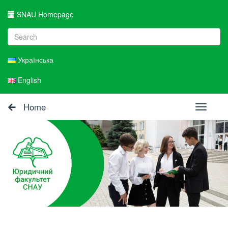
SNAU Homepage
Українська
English
Home
Toggle
navigati