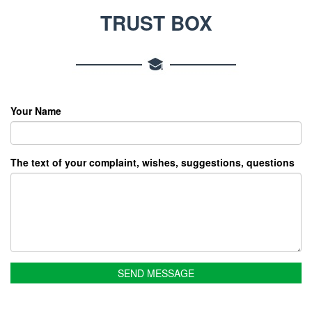
TRUST BOX
Your Name
The text of your complaint, wishes, suggestions, questions
SEND MESSAGE