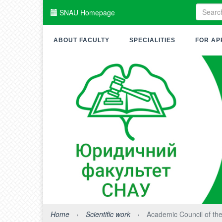
SNAU Homepage
ABOUT FACULTY
SPECIALITIES
FOR AP
Home
›
Scientific work
›
Academic Council of the