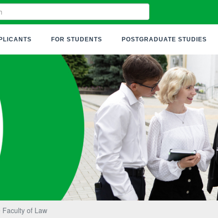
PLICANTS
FOR STUDENTS
POSTGRADUATE STUDIES
 Faculty of Law