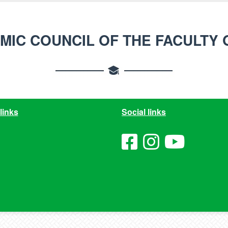
MIC COUNCIL OF THE FACULTY 
links
Social links