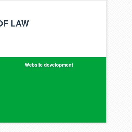
OF LAW
Website development