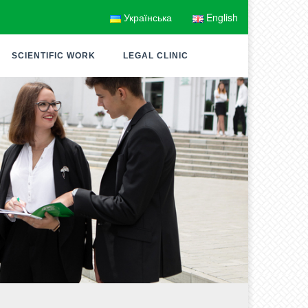
Українська
English
SCIENTIFIC WORK
LEGAL CLINIC