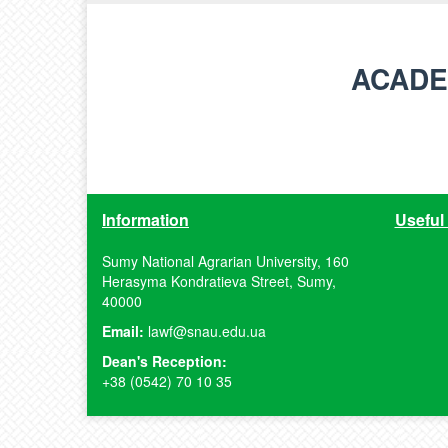
ACADE
Information
Useful 
Sumy National Agrarian University, 160
Herasyma Kondratieva Street, Sumy,
40000
Email:
lawf@snau.edu.ua
Dean's Reception:
+38 (0542) 70 10 35