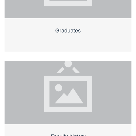
Graduates