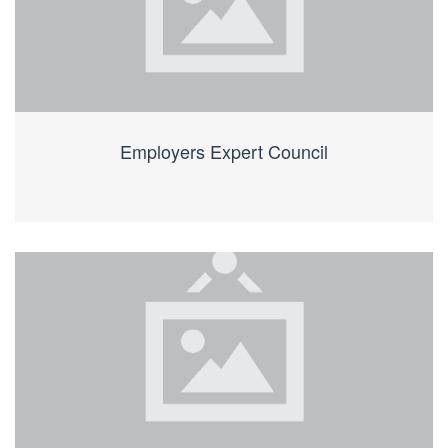
Employers Expert Council