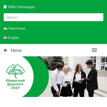
SNAU Homepage
Українська
English
Home
Toggle
navigati