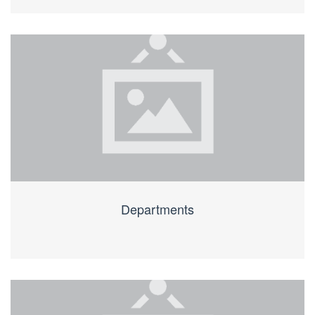
Departments