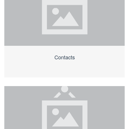
Contacts