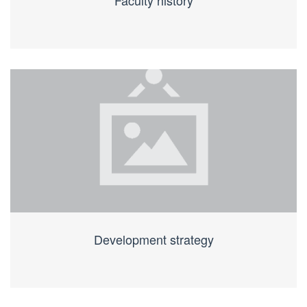
Faculty history
Development strategy