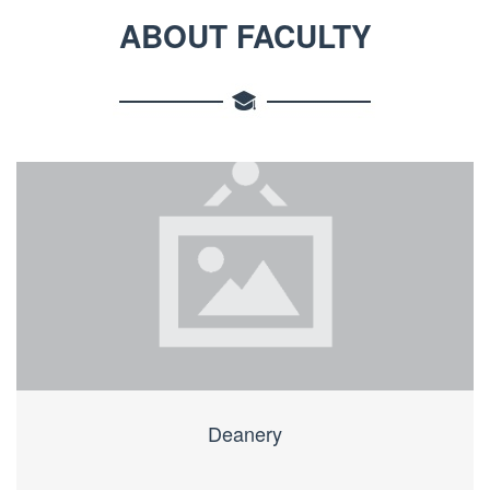
ABOUT FACULTY
Deanery