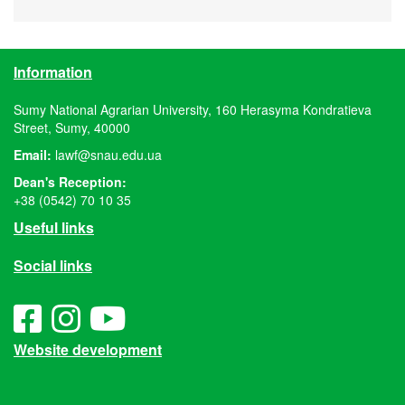
Information
Sumy National Agrarian University, 160 Herasyma Kondratieva
Street, Sumy, 40000
Email:
lawf@snau.edu.ua
Dean's Reception:
+38 (0542) 70 10 35
Useful links
Social links
Website development