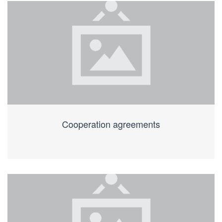
Cooperation agreements