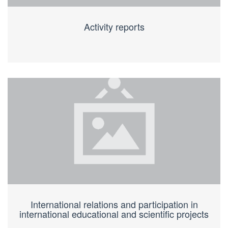
Activity reports
International relations and participation in
international educational and scientific projects